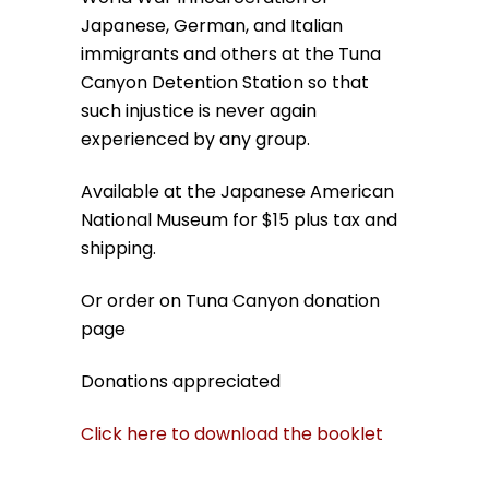
Japanese, German, and Italian
immigrants and others at the Tuna
Canyon Detention Station so that
such injustice is never again
experienced by any group.
Available at the Japanese American
National Museum for $15 plus tax and
shipping.
Or order on Tuna Canyon donation
page
Donations appreciated
Click here to download the booklet