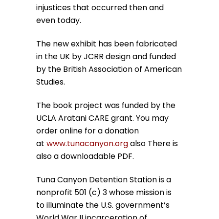
injustices that occurred then and
even today.
The new exhibit has been fabricated
in the UK by JCRR design and funded
by the British Association of American
Studies.
The book project was funded by the
UCLA Aratani CARE grant. You may
order online for a donation
at
www.tunacanyon.org
also There is
also a downloadable PDF.
Tuna Canyon Detention Station is a
nonprofit 501 (c) 3 whose mission is
to illuminate the U.S. government’s
World War II incarceration of