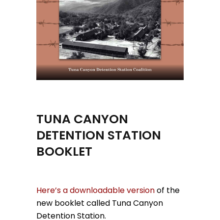
TUNA CANYON
DETENTION STATION
BOOKLET
Here’s a downloadable version
of the
new booklet called Tuna Canyon
Detention Station.