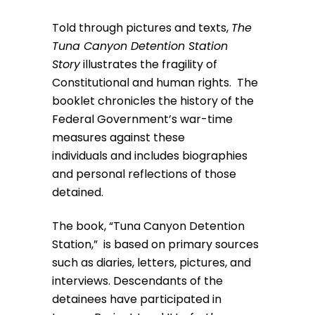
Told through pictures and texts,
The
Tuna Canyon Detention Station
Story
illustrates the fragility of
Constitutional and human rights. The
booklet chronicles the history of the
Federal Government’s war-time
measures against these
individuals and includes biographies
and personal reflections of those
detained.
The book, “Tuna Canyon Detention
Station,” is based on primary sources
such as diaries, letters, pictures, and
interviews. Descendants of the
detainees have participated in