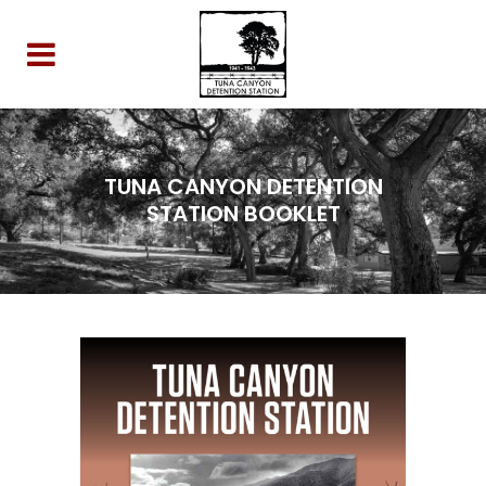
TUNA CANYON DETENTION
STATION BOOKLET