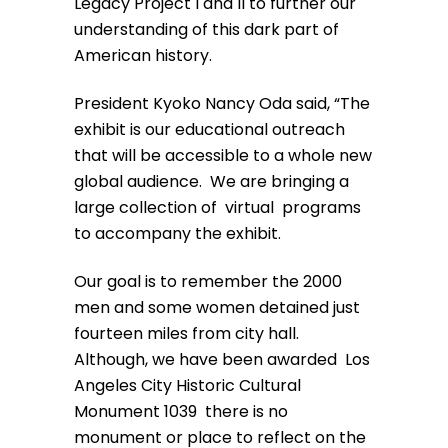
Legacy Project I and II to further our
understanding of this dark part of
American history.
President Kyoko Nancy Oda said, “The
exhibit is our educational outreach
that will be accessible to a whole new
global audience. We are bringing a
large collection of virtual programs
to accompany the exhibit.
Our goal is to remember the 2000
men and some women detained just
fourteen miles from city hall.
Although, we have been awarded Los
Angeles City Historic Cultural
Monument 1039 there is no
monument or place to reflect on the