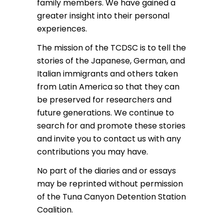
family members. We have gained a
greater insight into their personal
experiences.
The mission of the TCDSC is to tell the
stories of the Japanese, German, and
Italian immigrants and others taken
from Latin America so that they can
be preserved for researchers and
future generations. We continue to
search for and promote these stories
and invite you to contact us with any
contributions you may have.
No part of the diaries and or essays
may be reprinted without permission
of the Tuna Canyon Detention Station
Coalition.