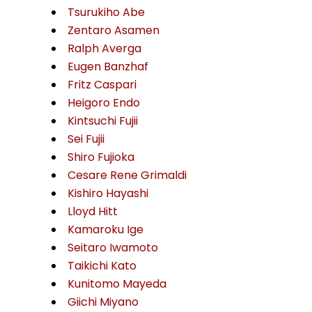
Tsurukiho Abe
Zentaro Asamen
Ralph Averga
Eugen Banzhaf
Fritz Caspari
Heigoro Endo
Kintsuchi Fujii
Sei Fujii
Shiro Fujioka
Cesare Rene Grimaldi
Kishiro Hayashi
Lloyd Hitt
Kamaroku Ige
Seitaro Iwamoto
Taikichi Kato
Kunitomo Mayeda
Giichi Miyano