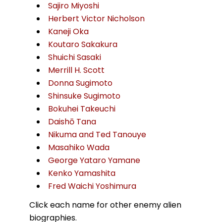
Sajiro Miyoshi
Herbert Victor Nicholson
Kaneji Oka
Koutaro Sakakura
Shuichi Sasaki
Merrill H. Scott
Donna Sugimoto
Shinsuke Sugimoto
Bokuhei Takeuchi
Daishō Tana
Nikuma and Ted Tanouye
Masahiko Wada
George Yataro Yamane
Kenko Yamashita
Fred Waichi Yoshimura
Click each name for other enemy alien
biographies.