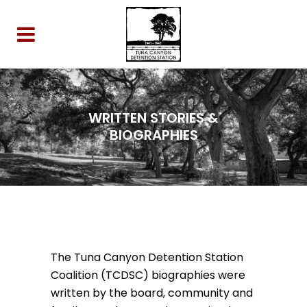
WRITTEN STORIES &
BIOGRAPHIES
The Tuna Canyon Detention Station
Coalition (TCDSC) biographies were
written by the board, community and