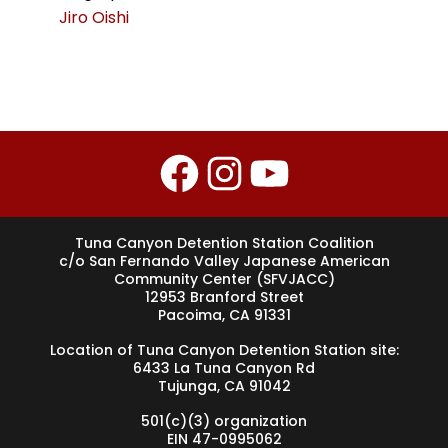
Jiro Oishi
Facebook
Instagram
YouTube
Tuna Canyon Detention Station Coalition
c/o San Fernando Valley Japanese American
Community Center (SFVJACC)
12953 Branford Street
Pacoima, CA 91331
Location of Tuna Canyon Detention Station site:
6433 La Tuna Canyon Rd
Tujunga, CA 91042
501(c)(3) organization
EIN 47-0995062