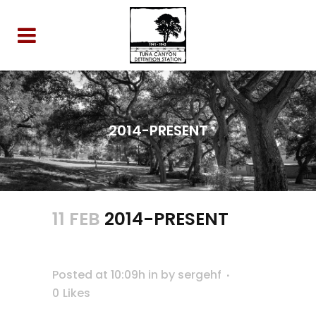
2014-PRESENT
11 FEB
2014-PRESENT
Posted at 10:09h
in
by
sergehf
0
Likes