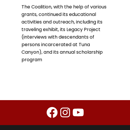
The Coalition, with the help of various
grants, continued its educational
activities and outreach, including its
traveling exhibit, its Legacy Project
(interviews with descendants of
persons incarcerated at Tuna
Canyon), and its annual scholarship
program
Facebook
Instagram
YouTube