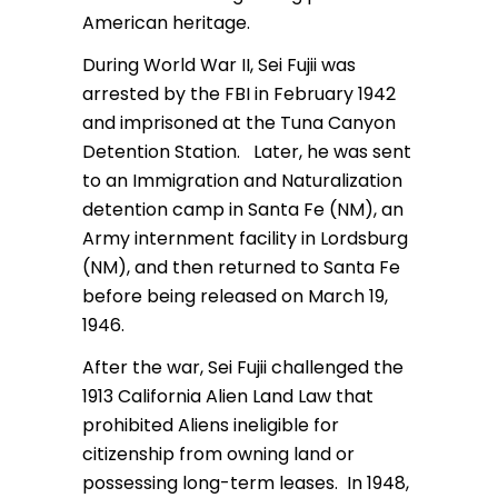
American heritage.
During World War II, Sei Fujii was
arrested by the FBI in February 1942
and imprisoned at the Tuna Canyon
Detention Station. Later, he was sent
to an Immigration and Naturalization
detention camp in Santa Fe (NM), an
Army internment facility in Lordsburg
(NM), and then returned to Santa Fe
before being released on March 19,
1946.
After the war, Sei Fujii challenged the
1913 California Alien Land Law that
prohibited Aliens ineligible for
citizenship from owning land or
possessing long-term leases. In 1948,