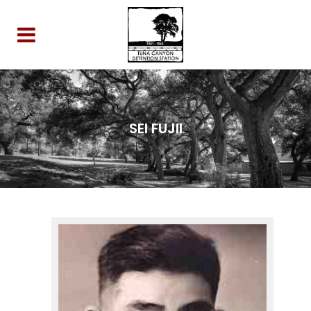
SEI FUJII