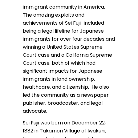
immigrant community in America.
The amazing exploits and
achievements of Sei Fujii included
being a legal lifeline for Japanese
immigrants for over four decades and
winning a United States Supreme
Court case and a California Supreme
Court case, both of which had
significant impacts for Japanese
immigrants in land ownership,
healthcare, and citizenship. He also
led the community as a newspaper
publisher, broadcaster, and legal
advocate.
Sei Fujii was born on December 22,
1882 in Takamori Village of Iwakuni,