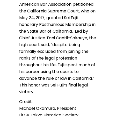
American Bar Association petitioned
the California Supreme Court, who on
May 24, 2017, granted Sei Fujii
honorary Posthumous Membership in
the State Bar of California. Led by
Chief Justice Tani Cantil-Sakauye, the
high court said, “despite being
formally excluded from joining the
ranks of the legal profession
throughout his life, Fujii spent much of
his career using the courts to
advance the rule of law in California.”
This honor was Sei Fujii’s final legal
victory.
Credit:
Michael Okamura, President
Little Tokyo Historical Society