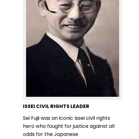
ISSEI CIVIL RIGHTS LEADER
Sei Fujii was an iconic Issei civil rights
hero who fought for justice against all
odds for the Japanese