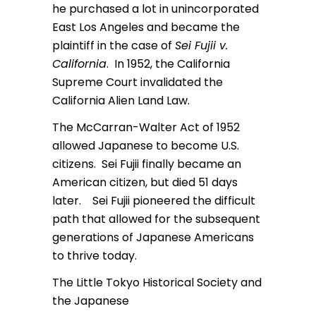
he purchased a lot in unincorporated
East Los Angeles and became the
plaintiff in the case of
Sei Fujii v.
California
. In 1952, the California
Supreme Court invalidated the
California Alien Land Law.
The McCarran-Walter Act of 1952
allowed Japanese to become U.S.
citizens. Sei Fujii finally became an
American citizen, but died 51 days
later. Sei Fujii pioneered the difficult
path that allowed for the subsequent
generations of Japanese Americans
to thrive today.
The Little Tokyo Historical Society and
the Japanese