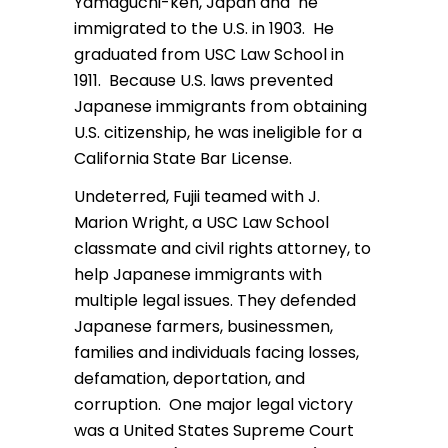
Yamaguchi-ken, Japan and he
immigrated to the U.S. in 1903. He
graduated from USC Law School in
1911. Because U.S. laws prevented
Japanese immigrants from obtaining
U.S. citizenship, he was ineligible for a
California State Bar License.
Undeterred, Fujii teamed with J.
Marion Wright, a USC Law School
classmate and civil rights attorney, to
help Japanese immigrants with
multiple legal issues. They defended
Japanese farmers, businessmen,
families and individuals facing losses,
defamation, deportation, and
corruption. One major legal victory
was a United States Supreme Court