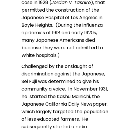
case in 1928 (
Jordan v. Tashiro
), that
permitted the construction of the
Japanese Hospital of Los Angeles in
Boyle Heights. (During the influenza
epidemics of 1918 and early 1920s,
many Japanese Americans died
because they were not admitted to
White hospitals.)
Challenged by the onslaught of
discrimination against the Japanese,
Sei Fujii was determined to give his
community a voice. In November 1931,
he started the Kashu Mainichi, the
Japanese California Daily Newspaper,
which largely targeted the population
of less educated farmers. He
subsequently started a radio