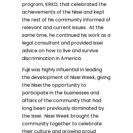
program, KRKD, that celebrated the
achievements of the Nisei and kept
the rest of his community informed of
relevant and current issues. At the
same time, he continued his work as a
legal consultant and provided Issei
advice on how to live and survive
discrimination in America.
Fujii was highly influential in leading
the development of Nisei Week, giving
the Nisei the opportunity to
participate in the businesses and
affairs of the community that had
long been previously dominated by
the Issei. Nisei Week brought the
community together to celebrate
their culture and growing proud